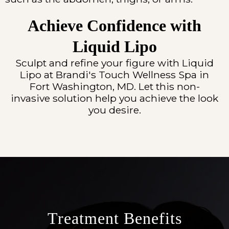
Achieve Confidence with
Liquid Lipo
Sculpt and refine your figure with Liquid
Lipo at Brandi's Touch Wellness Spa in
Fort Washington, MD. Let this non-
invasive solution help you achieve the look
you desire.
Treatment Benefits