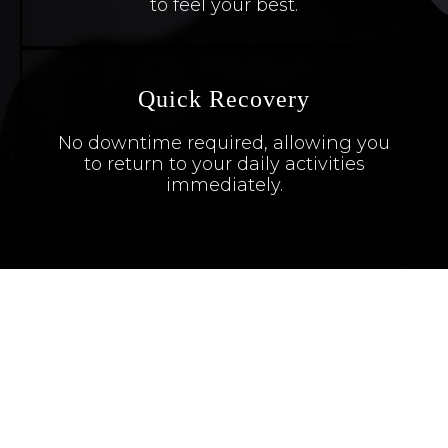
to feel your best.
Quick Recovery
No downtime required, allowing you
to return to your daily activities
immediately.