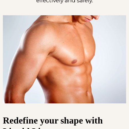
effectively and safely.
Redefine your shape with