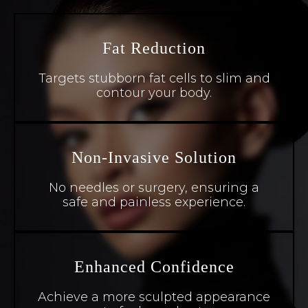
Fat Reduction
Targets stubborn fat cells to slim and
contour your body.
Non-Invasive Solution
No needles or surgery, ensuring a
safe and painless experience.
Enhanced Confidence
Achieve a more sculpted appearance