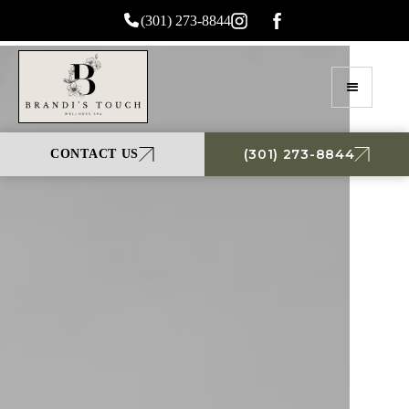
(301) 273-8844
(301) 273-8844
CONTACT US