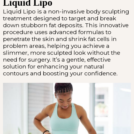
Liquid Lipo
Liquid Lipo is a non-invasive body sculpting
treatment designed to target and break
down stubborn fat deposits. This innovative
procedure uses advanced formulas to
penetrate the skin and shrink fat cells in
problem areas, helping you achieve a
slimmer, more sculpted look without the
need for surgery. It’s a gentle, effective
solution for enhancing your natural
contours and boosting your confidence.