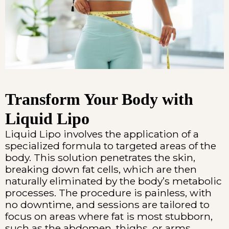
Transform Your Body with
Liquid Lipo
Liquid Lipo involves the application of a
specialized formula to targeted areas of the
body. This solution penetrates the skin,
breaking down fat cells, which are then
naturally eliminated by the body’s metabolic
processes. The procedure is painless, with
no downtime, and sessions are tailored to
focus on areas where fat is most stubborn,
such as the abdomen, thighs, or arms.