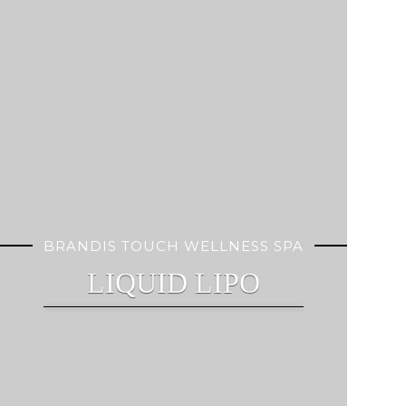
BRANDIS TOUCH WELLNESS SPA
LIQUID LIPO