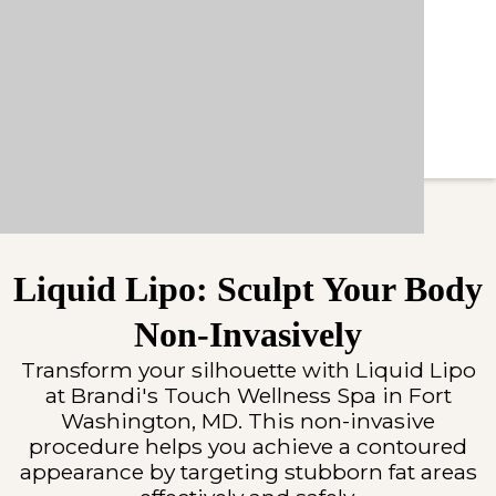
Liquid Lipo: Sculpt Your Body
Non-Invasively
Transform your silhouette with Liquid Lipo
at Brandi's Touch Wellness Spa in Fort
Washington, MD. This non-invasive
procedure helps you achieve a contoured
appearance by targeting stubborn fat areas