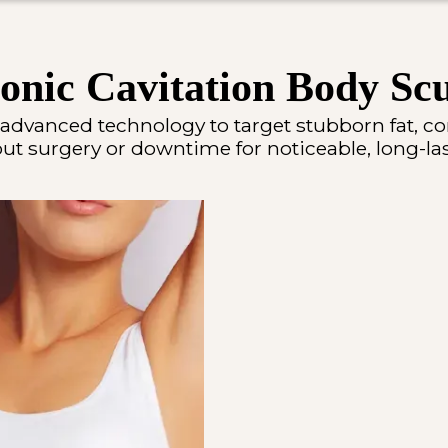
onic Cavitation Body Scu
 advanced technology to target stubborn fat, c
t surgery or downtime for noticeable, long-las