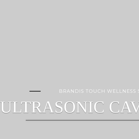
BRANDIS TOUCH WELLNESS 
ULTRASONIC CAV