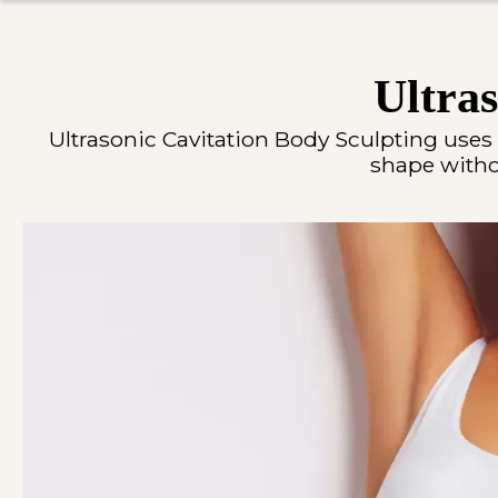
Ultras
Ultrasonic Cavitation Body Sculpting uses
shape withou