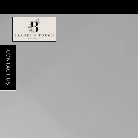
CONTACT US