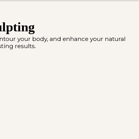
lpting
ontour your body, and enhance your natural
ting results.