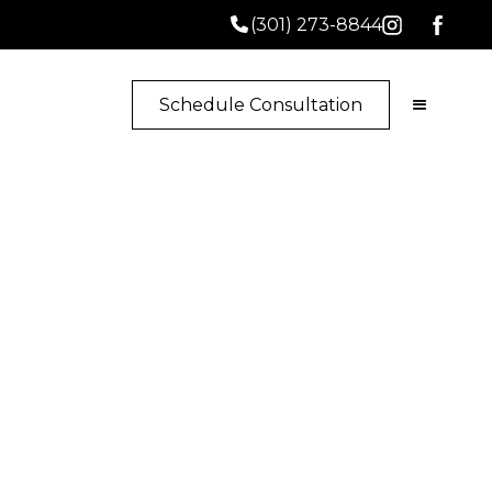
(301) 273-8844
Schedule Consultation