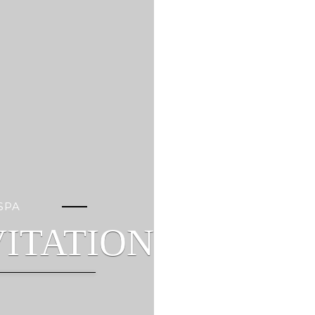
SPA
ITATION